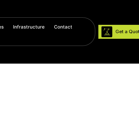
es
Infrastructure
Contact
Get a Quo