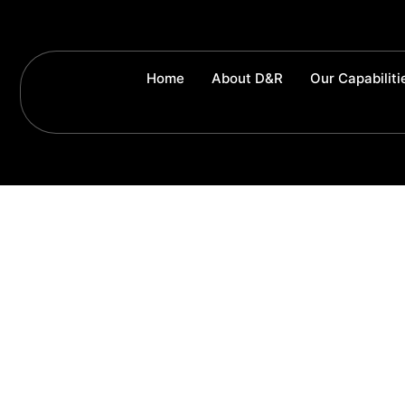
Home
About D&R
Our Capabiliti